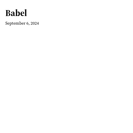
Babel
September 6, 2024