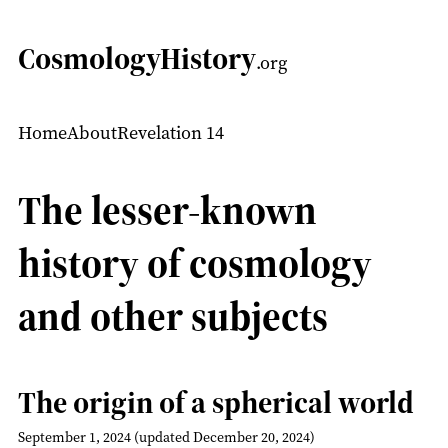
CosmologyHistory
.org
Home
About
Revelation 14
The lesser-known
history of cosmology
and other subjects
The origin of a spherical world
September 1, 2024
(updated December 20, 2024)