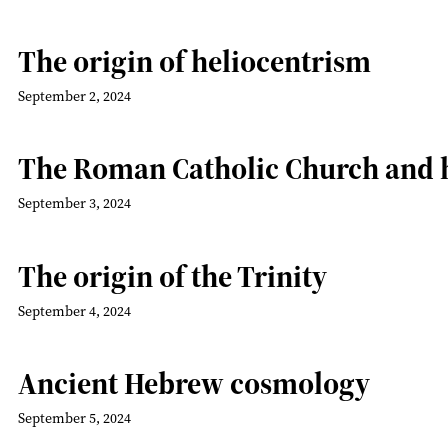
The origin of heliocentrism
September 2, 2024
The Roman Catholic Church and 
September 3, 2024
The origin of the Trinity
September 4, 2024
Ancient Hebrew cosmology
September 5, 2024